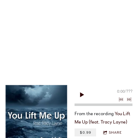
0:00
/
???
From the recording
You Lift
Me Up (feat. Tracy Layne)
$0.99
SHARE