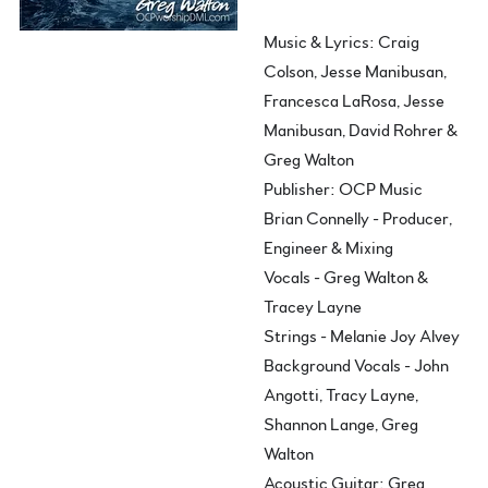
Music & Lyrics: Craig
Colson, Jesse Manibusan,
Francesca LaRosa, Jesse
Manibusan, David Rohrer &
Greg Walton
Publisher: OCP Music
Brian Connelly - Producer,
Engineer & Mixing
Vocals - Greg Walton &
Tracey Layne
Strings - Melanie Joy Alvey
Background Vocals - John
Angotti, Tracy Layne,
Shannon Lange, Greg
Walton
Acoustic Guitar: Greg