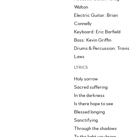
Walton
Electric Guitar: Brian
Connelly
Keyboard: Eric Barfield
Bass: Kevin Griffin
Drums & Percussion: Travis
Laws
LYRICS
Holy sorrow
Sacred suffering
In the darkness
Is there hope to see
Blessed longing
Sanctifying
Through the shadows
To the light you bring