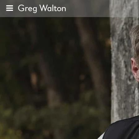
Greg Walton